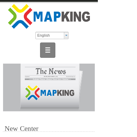
English
New Center