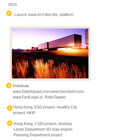
2024
Launch
www.AI-Cities.Biz
platform
Distribute
www.DataXquad.com
,
www.GeoXpert.com
,
www.FastLegal.io
, RoboTapper
Hong Kong, ESG project: Healthy City
project, HKIP
Hong Kong, CSDI project, develop
Lands Department 3D map engine;
Planning Department project